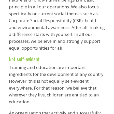
principle in all our operations. We also focus
specifically on current social themes such as
Corporate Social Responsibility (CSR), health
and environmental awareness. After all, making
a difference starts with yourself. In all our
processes, we believe in and strongly support
equal opportunities for all.
Not self-evident
Training and education are important
ingredients for the development of any country.
However, this is not equally self-evident
everywhere. For that reason, we believe that
wherever they live, children are entitled to an
education.
An organisation that actively and successfully