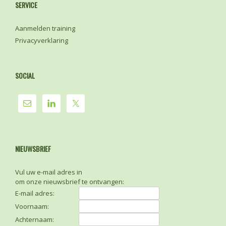
SERVICE
Aanmelden training
Privacyverklaring
SOCIAL
NIEUWSBRIEF
Vul uw e-mail adres in
om onze nieuwsbrief te ontvangen:
E-mail adres:
Voornaam:
Achternaam: