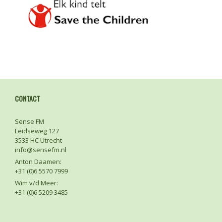
CONTACT
Sense FM
Leidseweg 127
3533 HC Utrecht
info@sensefm.nl
Anton Daamen:
+31 (0)6 5570 7999
Wim v/d Meer:
+31 (0)6 5209 3485