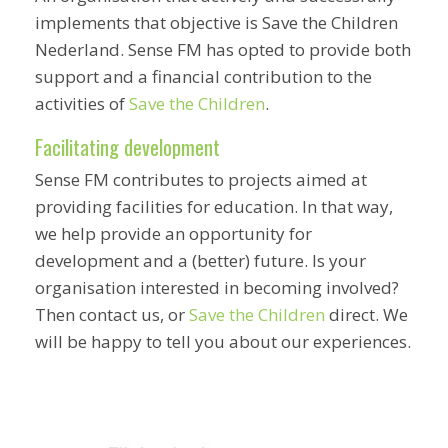
implements that objective is Save the Children
Nederland. Sense FM has opted to provide both
support and a financial contribution to the
activities of
Save the Children
.
Facilitating development
Sense FM contributes to projects aimed at
providing facilities for education. In that way,
we help provide an opportunity for
development and a (better) future. Is your
organisation interested in becoming involved?
Then contact us, or
Save the Children
direct. We
will be happy to tell you about our experiences.