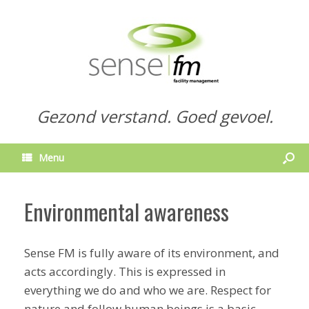
Gezond verstand. Goed gevoel.
Menu
Environmental awareness
Sense FM is fully aware of its environment, and
acts accordingly. This is expressed in
everything we do and who we are. Respect for
nature and follow human beings is a basic